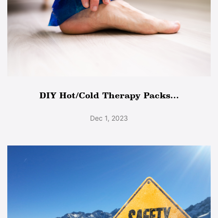
DIY Hot/Cold Therapy Packs...
Dec 1, 2023