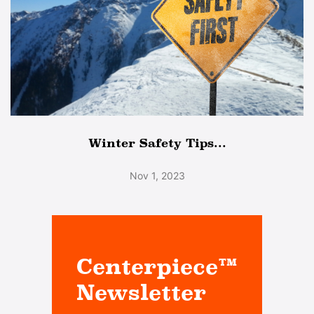
Winter Safety Tips...
Nov 1, 2023
Centerpiece™
Newsletter