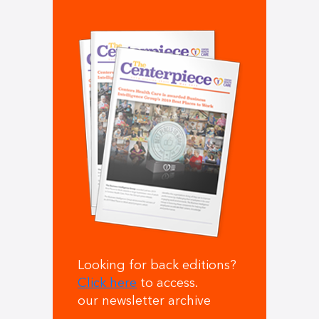
Looking for back editions?
Click here
to access.
our newsletter archive