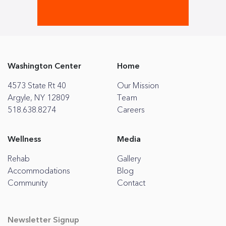
Washington Center
Home
4573 State Rt 40
Our Mission
Argyle, NY 12809
Team
518.638.8274
Careers
Wellness
Media
Rehab
Gallery
Accommodations
Blog
Community
Contact
Newsletter Signup