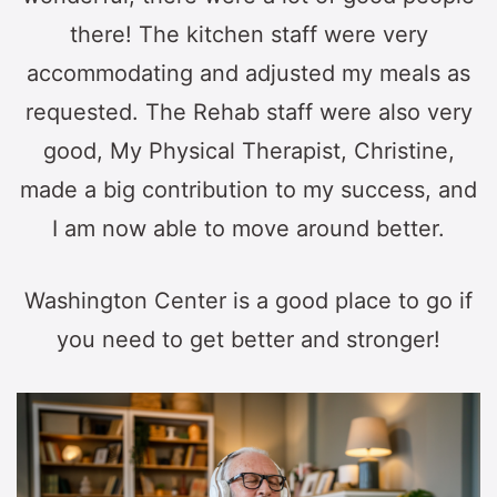
there! The kitchen staff were very
accommodating and adjusted my meals as
requested. The Rehab staff were also very
good, My Physical Therapist, Christine,
made a big contribution to my success, and
I am now able to move around better.
Washington Center is a good place to go if
you need to get better and stronger!