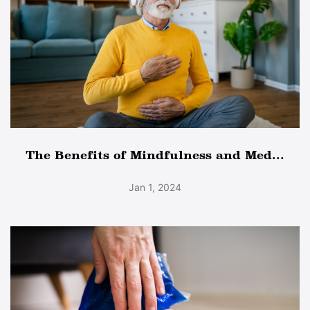
The Benefits of Mindfulness and Med...
Jan 1, 2024