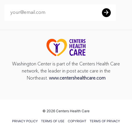
Washington Center is part of the Centers Health Care
network, the leader in post acute care in the
Northeast.
www.centershealthcare.com
©
2026 Centers Health Care
PRIVACY POLICY
TERMS OF USE
COPYRIGHT
TERMS OF PRIVACY
PRACTICES
VENDOR GIFT POLICY
CMS FIVE STAR RATING