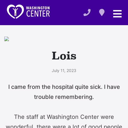
Lois
July 11, 2023
I came from the hospital quite sick. I have
trouble remembering.
The staff at Washington Center were
wonderful, there were a lot of good people