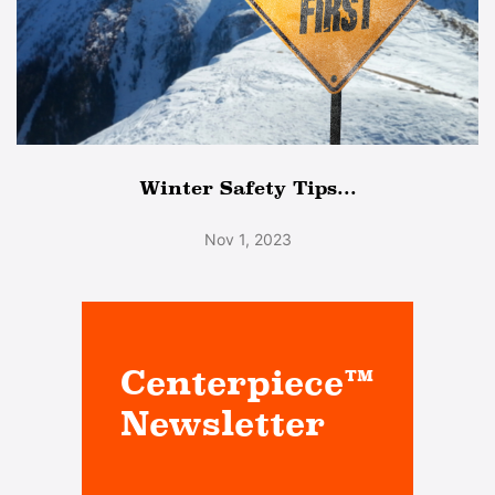
Winter Safety Tips...
Nov 1, 2023
Centerpiece™
Newsletter