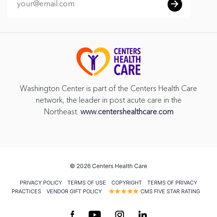
Washington Center is part of the Centers Health Care
network, the leader in post acute care in the
Northeast.
www.centershealthcare.com
©
2026 Centers Health Care
PRIVACY POLICY
TERMS OF USE
COPYRIGHT
TERMS OF PRIVACY
PRACTICES
VENDOR GIFT POLICY
CMS FIVE STAR RATING