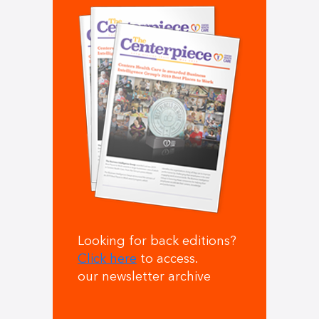
Looking for back editions?
Click here
to access.
our newsletter archive