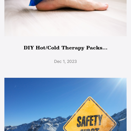
DIY Hot/Cold Therapy Packs...
Dec 1, 2023