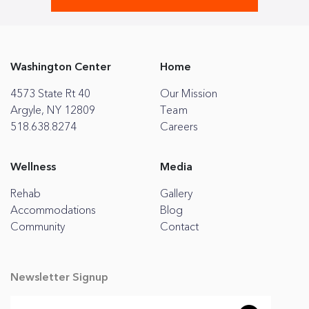
Washington Center
Home
4573 State Rt 40
Our Mission
Argyle, NY 12809
Team
518.638.8274
Careers
Wellness
Media
Rehab
Gallery
Accommodations
Blog
Community
Contact
Newsletter Signup