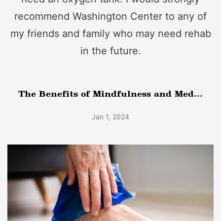
recommend Washington Center to any of
my friends and family who may need rehab
in the future.
The Benefits of Mindfulness and Med...
Jan 1, 2024