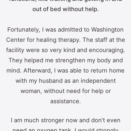
out of bed without help.
Fortunately, I was admitted to Washington
Center for healing therapy. The staff at the
facility were so very kind and encouraging.
They helped me strengthen my body and
mind. Afterward, I was able to return home
with my husband as an independent
woman, without need for help or
assistance.
I am much stronger now and don’t even
need an oxygen tank. I would strongly