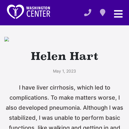
Helen Hart
May 1, 2023
I have liver cirrhosis, which led to
complications. To make matters worse, I
also developed pneumonia. Although I was
stabilized, I was unable to perform basic
functions, like walking and getting in and